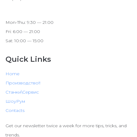
Mon-Thu: 9:30 — 21:00
Fri: 6:00 — 21:00
Sat: 10:00 — 15:00
Quick Links
Home
Производство!!
Станки\Сервис
ШоуРум
Contacts
Get our newsletter twice a week for more tips, tricks, and
trends.