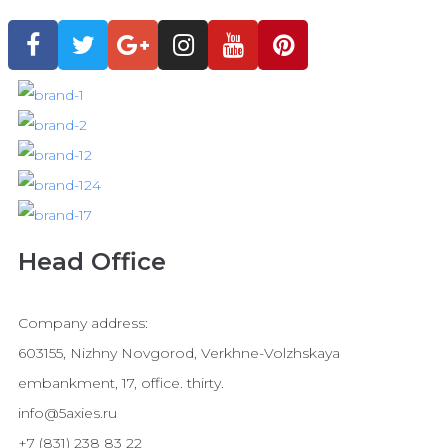
Head Office
Company address:
603155, Nizhny Novgorod, Verkhne-Volzhskaya
embankment, 17, office. thirty.
info@5axies.ru
+7 (831) 238 83 22