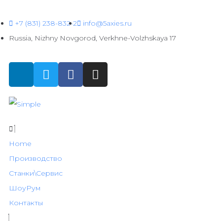
+7 (831) 238-832-2
info@5axies.ru
Russia, Nizhny Novgorod, Verkhne-Volzhskaya 17
Home
Производство
Станки\Сервис
ШоуРум
Контакты