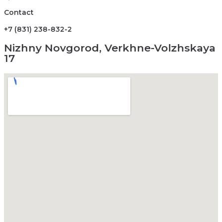
Contact
+7 (831) 238-832-2
Nizhny Novgorod, Verkhne-Volzhskaya
17